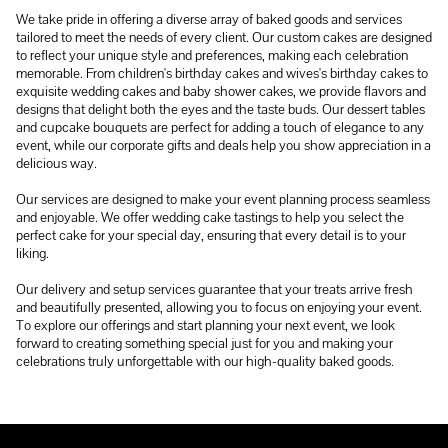
We take pride in offering a diverse array of baked goods and services
tailored to meet the needs of every client. Our custom cakes are designed
to reflect your unique style and preferences, making each celebration
memorable. From children's birthday cakes and wives's birthday cakes to
exquisite wedding cakes and baby shower cakes, we provide flavors and
designs that delight both the eyes and the taste buds. Our dessert tables
and cupcake bouquets are perfect for adding a touch of elegance to any
event, while our corporate gifts and deals help you show appreciation in a
delicious way.
Our services are designed to make your event planning process seamless
and enjoyable. We offer wedding cake tastings to help you select the
perfect cake for your special day, ensuring that every detail is to your
liking.
Our delivery and setup services guarantee that your treats arrive fresh
and beautifully presented, allowing you to focus on enjoying your event.
To explore our offerings and start planning your next event, we look
forward to creating something special just for you and making your
celebrations truly unforgettable with our high-quality baked goods.