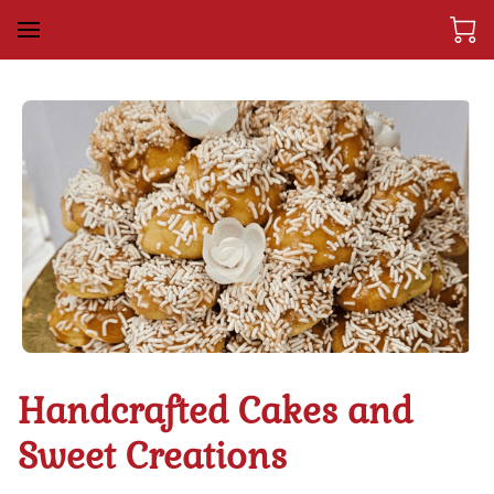
Handcrafted Cakes and
Sweet Creations