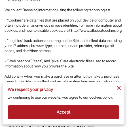
We collect Browsing Information using the following technologies:

– “Cookies” are data files that are placed on your device or computer and 
often include an anonymous unique identifier. For more information about 
cookies, and how to disable cookies, visit 
http://www.allaboutcookies.org
.

– “Log files” track actions occurring on the Site, and collect data including 
your IP address, browser type, Internet service provider, referring/exit 
pages, and date/time stamps.

– “Web beacons”, “tags”, and “pixels” are electronic files used to record 
information about how you browse the Site.

Additionally when you make a purchase or attempt to make a purchase 
through the Site, we collect certain information from you, including your 
name, billing address, shipping address, payment information (including 
We respect your privacy
credit card numbers, email address, and phone number). We refer to this 
information as “Purchase Information”.

By continuing to use our website, you agree to our cookies policy.
When we talk about “Your Personal Information” in this Privacy Policy, 
Accept
we are talking both about Browsing Information and Purchase 
Information.
