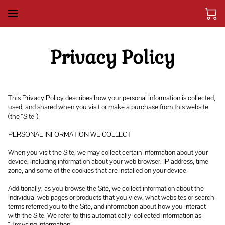
Privacy Policy
This Privacy Policy describes how your personal information is collected, 
used, and shared when you visit or make a purchase from this website 
(the “Site”).

PERSONAL INFORMATION WE COLLECT

When you visit the Site, we may collect certain information about your 
device, including information about your web browser, IP address, time 
zone, and some of the cookies that are installed on your device.

Additionally, as you browse the Site, we collect information about the 
individual web pages or products that you view, what websites or search 
terms referred you to the Site, and information about how you interact 
with the Site. We refer to this automatically-collected information as 
“Browsing Information”.
