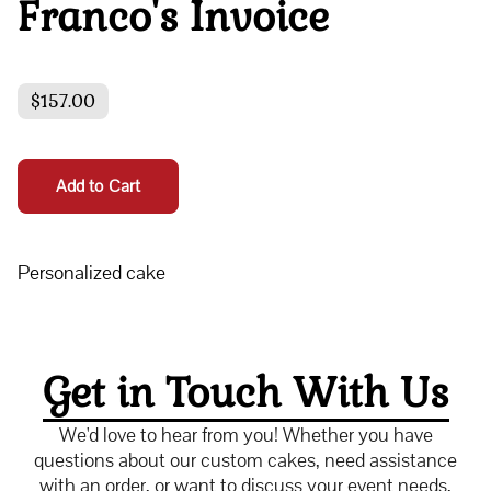
Franco's Invoice
$157.00
Add to Cart
Personalized cake
Get in Touch With Us
We'd love to hear from you! Whether you have
questions about our custom cakes, need assistance
with an order, or want to discuss your event needs,