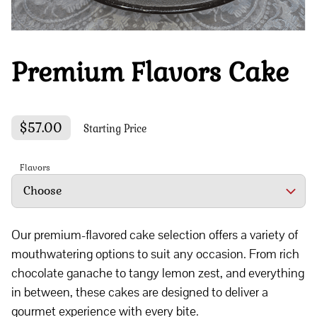
Premium Flavors Cake
$57.00
Starting Price
Flavors
Our premium-flavored cake selection offers a variety of
mouthwatering options to suit any occasion. From rich
chocolate ganache to tangy lemon zest, and everything
in between, these cakes are designed to deliver a
gourmet experience with every bite.